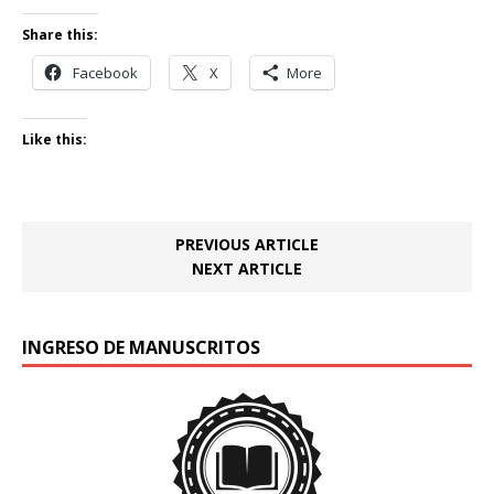
Share this:
Facebook
X
More
Like this:
PREVIOUS ARTICLE
NEXT ARTICLE
INGRESO DE MANUSCRITOS