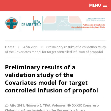
MENU
Home
Año 2011
Preliminary results of a validation study
of the Covariates model for target controlled infusion of propofol
Preliminary results of a
validation study of the
Covariates model for target
controlled infusion of propofol
Año 2011
,
Número 2
,
TIVA
,
Volumen 40
,
XXXIX Congreso
Chileno de Anestesiología - 1er Encuentro Euro -