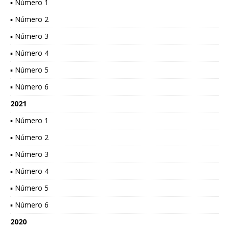
▪ Número 1
▪ Número 2
▪ Número 3
▪ Número 4
▪ Número 5
▪ Número 6
2021
▪ Número 1
▪ Número 2
▪ Número 3
▪ Número 4
▪ Número 5
▪ Número 6
2020