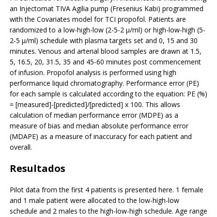
an Injectomat TIVA Agilia pump (Fresenius Kabi) programmed
with the Covariates model for TCI propofol. Patients are
randomized to a low-high-low (2-5-2 µ/ml) or high-low-high (5-
2-5 µ/ml) schedule with plasma targets set and 0, 15 and 30
minutes. Venous and arterial blood samples are drawn at 1.5,
5, 16.5, 20, 31.5, 35 and 45-60 minutes post commencement
of infusion. Propofol analysis is performed using high
performance liquid chromatography. Performance error (PE)
for each sample is calculated according to the equation: PE (%)
= [measured]-[predicted]/[predicted] x 100. This allows
calculation of median performance error (MDPE) as a
measure of bias and median absolute performance error
(MDAPE) as a measure of inaccuracy for each patient and
overall.
Resultados
Pilot data from the first 4 patients is presented here. 1 female
and 1 male patient were allocated to the low-high-low
schedule and 2 males to the high-low-high schedule. Age range