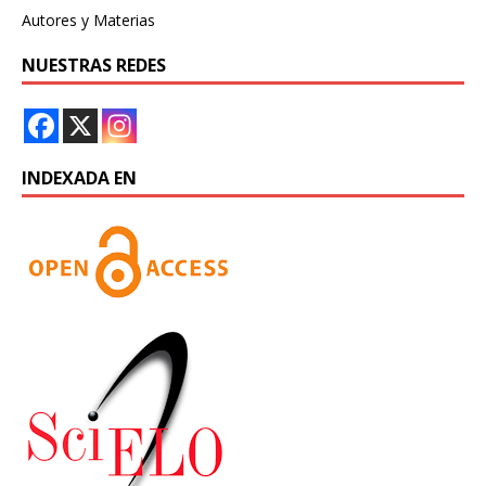
Autores y Materias
NUESTRAS REDES
INDEXADA EN