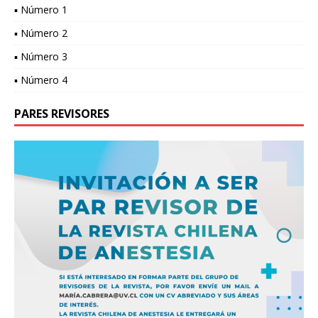
▪ Número 1
▪ Número 2
▪ Número 3
▪ Número 4
PARES REVISORES