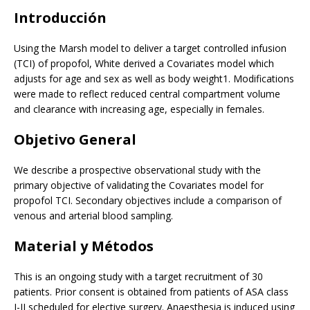
Introducción
Using the Marsh model to deliver a target controlled infusion
(TCI) of propofol, White derived a Covariates model which
adjusts for age and sex as well as body weight1. Modifications
were made to reflect reduced central compartment volume
and clearance with increasing age, especially in females.
Objetivo General
We describe a prospective observational study with the
primary objective of validating the Covariates model for
propofol TCI. Secondary objectives include a comparison of
venous and arterial blood sampling.
Material y Métodos
This is an ongoing study with a target recruitment of 30
patients. Prior consent is obtained from patients of ASA class
I-II scheduled for elective surgery. Anaesthesia is induced using