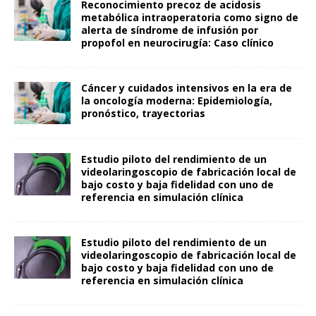
Reconocimiento precoz de acidosis
metabólica intraoperatoria como signo de
alerta de síndrome de infusión por
propofol en neurocirugía: Caso clínico
Cáncer y cuidados intensivos en la era de
la oncología moderna: Epidemiología,
pronóstico, trayectorias
Estudio piloto del rendimiento de un
videolaringoscopio de fabricación local de
bajo costo y baja fidelidad con uno de
referencia en simulación clínica
Estudio piloto del rendimiento de un
videolaringoscopio de fabricación local de
bajo costo y baja fidelidad con uno de
referencia en simulación clínica