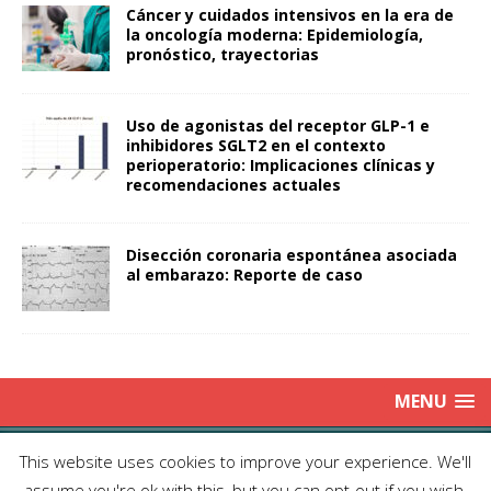
Cáncer y cuidados intensivos en la era de
la oncología moderna: Epidemiología,
pronóstico, trayectorias
Uso de agonistas del receptor GLP-1 e
inhibidores SGLT2 en el contexto
perioperatorio: Implicaciones clínicas y
recomendaciones actuales
Disección coronaria espontánea asociada
al embarazo: Reporte de caso
MENU
Copyright © 2025 | Publicación Oficial de la Sociedad de Médicos
This website uses cookies to improve your experience. We'll
Anestesiólogos de Chile|
Enviar Email
| Producción: Editorial Iku
assume you're ok with this, but you can opt-out if you wish.