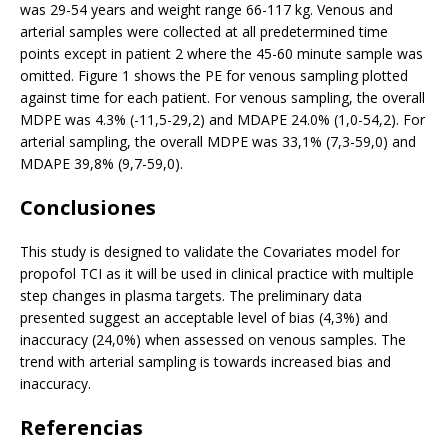
was 29-54 years and weight range 66-117 kg. Venous and
arterial samples were collected at all predetermined time
points except in patient 2 where the 45-60 minute sample was
omitted. Figure 1 shows the PE for venous sampling plotted
against time for each patient. For venous sampling, the overall
MDPE was 4.3% (-11,5-29,2) and MDAPE 24.0% (1,0-54,2). For
arterial sampling, the overall MDPE was 33,1% (7,3-59,0) and
MDAPE 39,8% (9,7-59,0).
Conclusiones
This study is designed to validate the Covariates model for
propofol TCI as it will be used in clinical practice with multiple
step changes in plasma targets. The preliminary data
presented suggest an acceptable level of bias (4,3%) and
inaccuracy (24,0%) when assessed on venous samples. The
trend with arterial sampling is towards increased bias and
inaccuracy.
Referencias