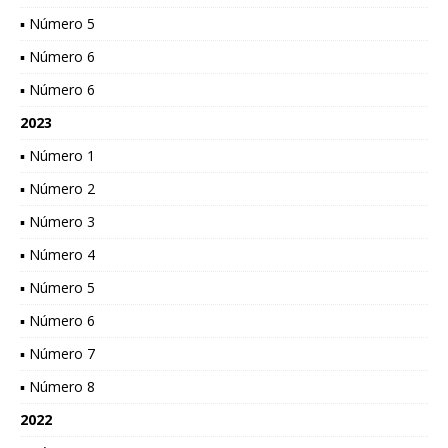
▪ Número 5
▪ Número 6
▪ Número 6
2023
▪ Número 1
▪ Número 2
▪ Número 3
▪ Número 4
▪ Número 5
▪ Número 6
▪ Número 7
▪ Número 8
2022