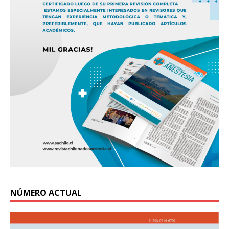
NÚMERO ACTUAL