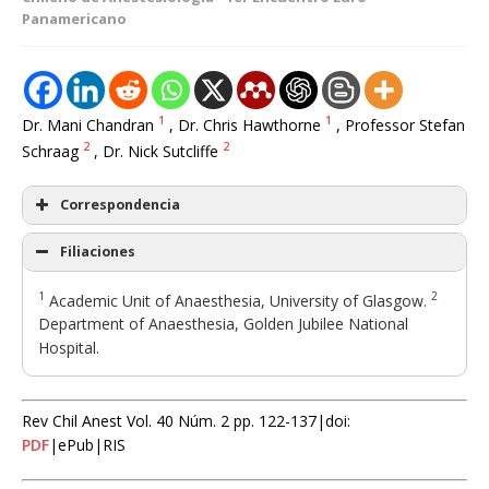
Panamericano
1
1
Dr. Mani Chandran
, Dr. Chris Hawthorne
, Professor Stefan
2
2
Schraag
, Dr. Nick Sutcliffe
Correspondencia
Filiaciones
1
2
Academic Unit of Anaesthesia, University of Glasgow.
Department of Anaesthesia, Golden Jubilee National
Hospital.
Rev Chil Anest Vol. 40 Núm. 2 pp. 122-137|doi:
PDF
|ePub|RIS