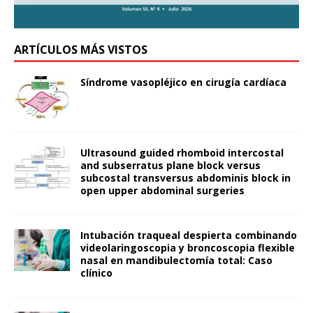
ARTÍCULOS MÁS VISTOS
Síndrome vasopléjico en cirugía cardíaca
Ultrasound guided rhomboid intercostal
and subserratus plane block versus
subcostal transversus abdominis block in
open upper abdominal surgeries
Intubación traqueal despierta combinando
videolaringoscopia y broncoscopia flexible
nasal en mandibulectomía total: Caso
clínico