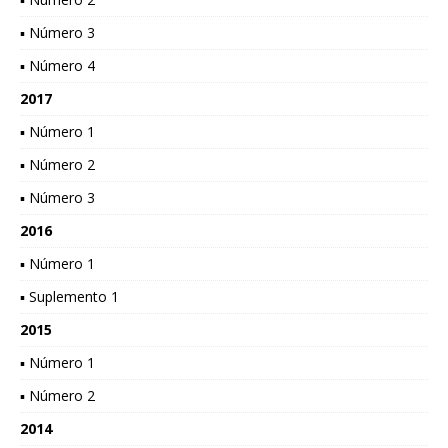
▪ Número 3
▪ Número 4
2017
▪ Número 1
▪ Número 2
▪ Número 3
2016
▪ Número 1
▪ Suplemento 1
2015
▪ Número 1
▪ Número 2
2014