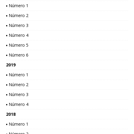
▪ Número 1
▪ Número 2
▪ Número 3
▪ Número 4
▪ Número 5
▪ Número 6
2019
▪ Número 1
▪ Número 2
▪ Número 3
▪ Número 4
2018
▪ Número 1
▪ Número 2