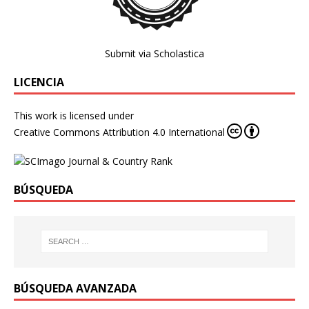
Submit via Scholastica
LICENCIA
This work is licensed under
Creative Commons Attribution 4.0 International
BÚSQUEDA
BÚSQUEDA AVANZADA