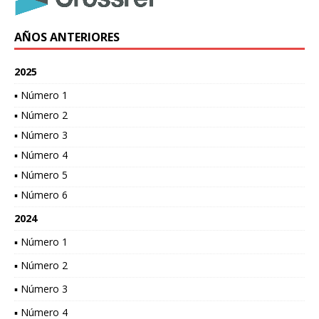
AÑOS ANTERIORES
2025
▪ Número 1
▪ Número 2
▪ Número 3
▪ Número 4
▪ Número 5
▪ Número 6
2024
▪ Número 1
▪ Número 2
▪ Número 3
▪ Número 4