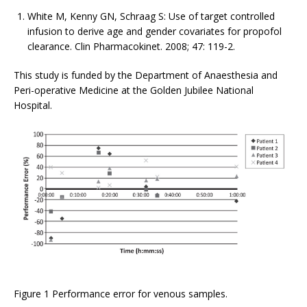
White M, Kenny GN, Schraag S: Use of target controlled
infusion to derive age and gender covariates for propofol
clearance. Clin Pharmacokinet. 2008; 47: 119-2.
This study is funded by the Department of Anaesthesia and
Peri-operative Medicine at the Golden Jubilee National
Hospital.
Figure 1 Performance error for venous samples.