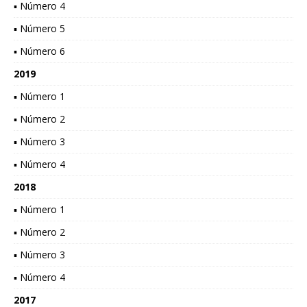
▪ Número 4
▪ Número 5
▪ Número 6
2019
▪ Número 1
▪ Número 2
▪ Número 3
▪ Número 4
2018
▪ Número 1
▪ Número 2
▪ Número 3
▪ Número 4
2017