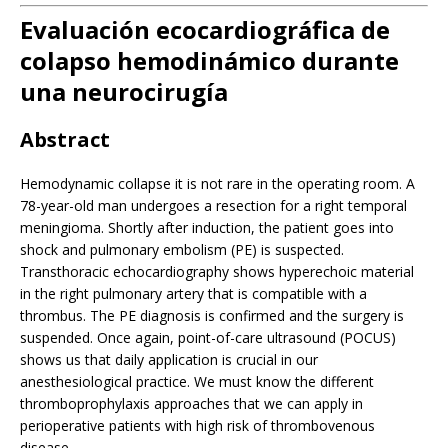
Evaluación ecocardiográfica de
colapso hemodinámico durante
una neurocirugía
Abstract
Hemodynamic collapse it is not rare in the operating room. A
78-year-old man undergoes a resection for a right temporal
meningioma. Shortly after induction, the patient goes into
shock and pulmonary embolism (PE) is suspected.
Transthoracic echocardiography shows hyperechoic material
in the right pulmonary artery that is compatible with a
thrombus. The PE diagnosis is confirmed and the surgery is
suspended. Once again, point-of-care ultrasound (POCUS)
shows us that daily application is crucial in our
anesthesiological practice. We must know the different
thromboprophylaxis approaches that we can apply in
perioperative patients with high risk of thrombovenous
disease.