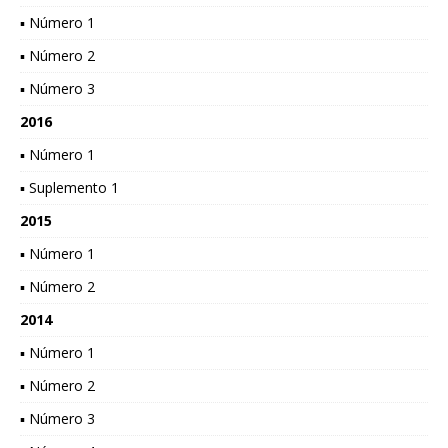
▪ Número 1
▪ Número 2
▪ Número 3
2016
▪ Número 1
▪ Suplemento 1
2015
▪ Número 1
▪ Número 2
2014
▪ Número 1
▪ Número 2
▪ Número 3