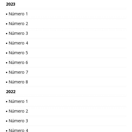
2023
▪ Número 1
▪ Número 2
▪ Número 3
▪ Número 4
▪ Número 5
▪ Número 6
▪ Número 7
▪ Número 8
2022
▪ Número 1
▪ Número 2
▪ Número 3
▪ Número 4