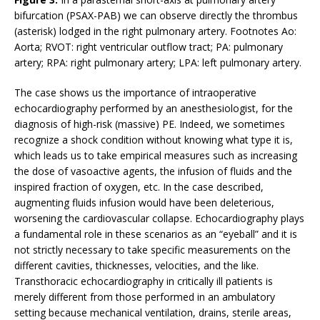
bifurcation (PSAX-PAB) we can observe directly the thrombus
(asterisk) lodged in the right pulmonary artery. Footnotes Ao:
Aorta; RVOT: right ventricular outflow tract; PA: pulmonary
artery; RPA: right pulmonary artery; LPA: left pulmonary artery.
The case shows us the importance of intraoperative
echocardiography performed by an anesthesiologist, for the
diagnosis of high-risk (massive) PE. Indeed, we sometimes
recognize a shock condition without knowing what type it is,
which leads us to take empirical measures such as increasing
the dose of vasoactive agents, the infusion of fluids and the
inspired fraction of oxygen, etc. In the case described,
augmenting fluids infusion would have been deleterious,
worsening the cardiovascular collapse. Echocardiography plays
a fundamental role in these scenarios as an “eyeball” and it is
not strictly necessary to take specific measurements on the
different cavities, thicknesses, velocities, and the like.
Transthoracic echocardiography in critically ill patients is
merely different from those performed in an ambulatory
setting because mechanical ventilation, drains, sterile areas,