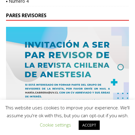
▪ Número 4
PARES REVISORES
This website uses cookies to improve your experience. We'll
assume you're ok with this, but you can opt-out if you wish.
Cookie settings
ACCEPT