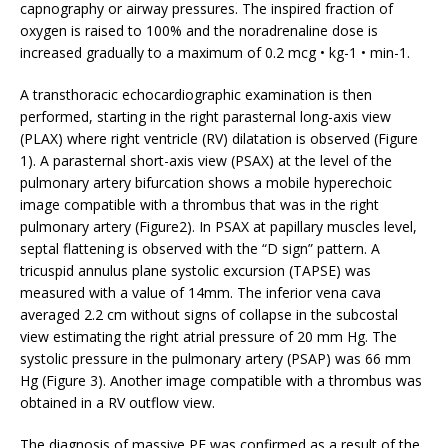
capnography or airway pressures. The inspired fraction of
oxygen is raised to 100% and the noradrenaline dose is
increased gradually to a maximum of 0.2 mcg • kg-1 • min-1.
A transthoracic echocardiographic examination is then
performed, starting in the right parasternal long-axis view
(PLAX) where right ventricle (RV) dilatation is observed (Figure
1). A parasternal short-axis view (PSAX) at the level of the
pulmonary artery bifurcation shows a mobile hyperechoic
image compatible with a thrombus that was in the right
pulmonary artery (Figure2). In PSAX at papillary muscles level,
septal flattening is observed with the “D sign” pattern. A
tricuspid annulus plane systolic excursion (TAPSE) was
measured with a value of 14mm. The inferior vena cava
averaged 2.2 cm without signs of collapse in the subcostal
view estimating the right atrial pressure of 20 mm Hg. The
systolic pressure in the pulmonary artery (PSAP) was 66 mm
Hg (Figure 3). Another image compatible with a thrombus was
obtained in a RV outflow view.
The diagnosis of massive PE was confirmed as a result of the