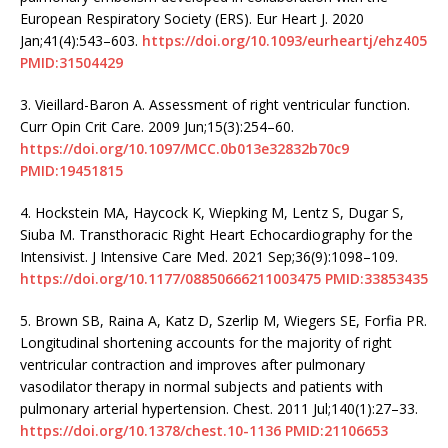
European Respiratory Society (ERS). Eur Heart J. 2020
Jan;41(4):543–603.
https://doi.org/10.1093/eurheartj/ehz405
PMID:31504429
3.
Vieillard-Baron A. Assessment of right ventricular function.
Curr Opin Crit Care. 2009 Jun;15(3):254–60.
https://doi.org/10.1097/MCC.0b013e32832b70c9
PMID:19451815
4.
Hockstein MA, Haycock K, Wiepking M, Lentz S, Dugar S,
Siuba M. Transthoracic Right Heart Echocardiography for the
Intensivist. J Intensive Care Med. 2021 Sep;36(9):1098–109.
https://doi.org/10.1177/08850666211003475
PMID:33853435
5.
Brown SB, Raina A, Katz D, Szerlip M, Wiegers SE, Forfia PR.
Longitudinal shortening accounts for the majority of right
ventricular contraction and improves after pulmonary
vasodilator therapy in normal subjects and patients with
pulmonary arterial hypertension. Chest. 2011 Jul;140(1):27–33.
https://doi.org/10.1378/chest.10-1136
PMID:21106653