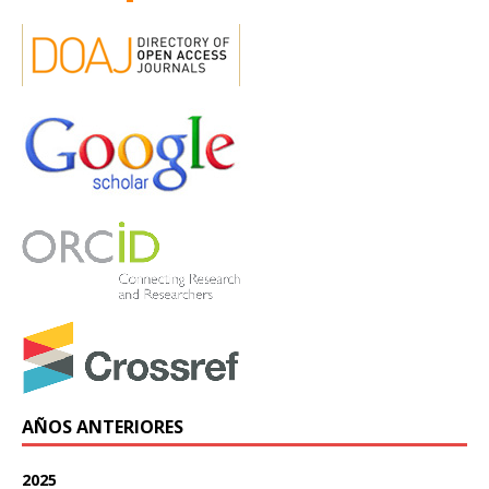
AÑOS ANTERIORES
2025