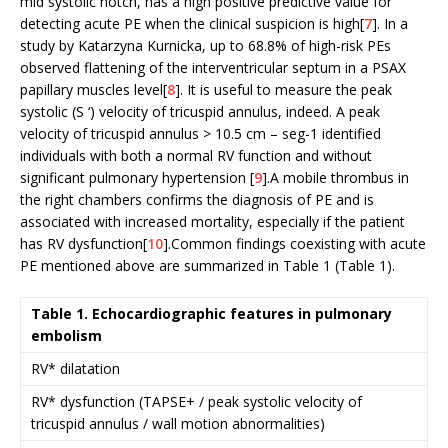
mid systolic notch, has a high positive predictive value for
detecting acute PE when the clinical suspicion is high[
7
]. In a
study by Katarzyna Kurnicka, up to 68.8% of high-risk PEs
observed flattening of the interventricular septum in a PSAX
papillary muscles level[
8
]. It is useful to measure the peak
systolic (S ‘) velocity of tricuspid annulus, indeed. A peak
velocity of tricuspid annulus > 10.5 cm – seg-1 identified
individuals with both a normal RV function and without
significant pulmonary hypertension [
9
].A mobile thrombus in
the right chambers confirms the diagnosis of PE and is
associated with increased mortality, especially if the patient
has RV dysfunction[
10
].Common findings coexisting with acute
PE mentioned above are summarized in Table 1 (Table 1).
Table 1. Echocardiographic features in pulmonary
embolism
RV* dilatation
RV* dysfunction (TAPSE+ / peak systolic velocity of
tricuspid annulus / wall motion abnormalities)