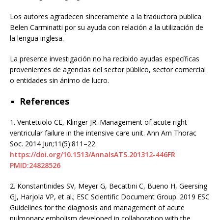
Los autores agradecen sinceramente a la traductora publica
Belen Carminatti por su ayuda con relación a la utilización de
la lengua inglesa.
La presente investigación no ha recibido ayudas específicas
provenientes de agencias del sector público, sector comercial
o entidades sin ánimo de lucro.
References
1.
Ventetuolo CE, Klinger JR. Management of acute right
ventricular failure in the intensive care unit. Ann Am Thorac
Soc. 2014 Jun;11(5):811–22.
https://doi.org/10.1513/AnnalsATS.201312-446FR
PMID:24828526
2.
Konstantinides SV, Meyer G, Becattini C, Bueno H, Geersing
GJ, Harjola VP, et al.; ESC Scientific Document Group. 2019 ESC
Guidelines for the diagnosis and management of acute
pulmonary embolism developed in collaboration with the