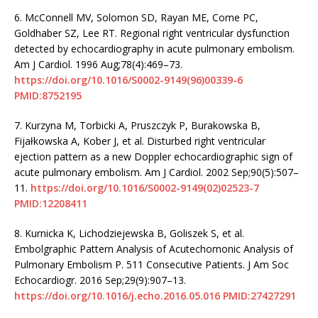
6.
McConnell MV, Solomon SD, Rayan ME, Come PC,
Goldhaber SZ, Lee RT. Regional right ventricular dysfunction
detected by echocardiography in acute pulmonary embolism.
Am J Cardiol. 1996 Aug;78(4):469–73.
https://doi.org/10.1016/S0002-9149(96)00339-6
PMID:8752195
7.
Kurzyna M, Torbicki A, Pruszczyk P, Burakowska B,
Fijałkowska A, Kober J, et al. Disturbed right ventricular
ejection pattern as a new Doppler echocardiographic sign of
acute pulmonary embolism. Am J Cardiol. 2002 Sep;90(5):507–
11.
https://doi.org/10.1016/S0002-9149(02)02523-7
PMID:12208411
8.
Kurnicka K, Lichodziejewska B, Goliszek S, et al.
Embolgraphic Pattern Analysis of Acutechomonic Analysis of
Pulmonary Embolism P. 511 Consecutive Patients. J Am Soc
Echocardiogr. 2016 Sep;29(9):907–13.
https://doi.org/10.1016/j.echo.2016.05.016
PMID:27427291