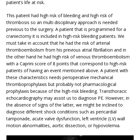
patient’s life at risk.
This patient had high risk of bleeding and high risk of
thrombosis so an multi-disciplinary approach is needed
previous to the surgery. A patient that is programmed for a
craniectomy it is included in high-risk bleeding patients. We
must take in account that he had the risk of arterial
thromboembolism from his previous atrial fibrillation and in
the other hand he had high risk of venous thromboembolism
with a Caprini score of 8 points that correspond to high-risk
patients of having an event mentioned above. A patient with
these characteristics needs perioperative mechanical
thromboprophylaxis but probably not pharmacological
prophylaxis because of the high-risk bleeding. Transthoracic
echocardiography may assist us to diagnose PE. However, in
the absence of signs of the latter, we might be inclined to
diagnose different shock conditions such as pericardial
tamponade, acute valve dysfunction, left ventricle (LV) wall
motion abnormalities, aortic dissection, or hypovolemia.