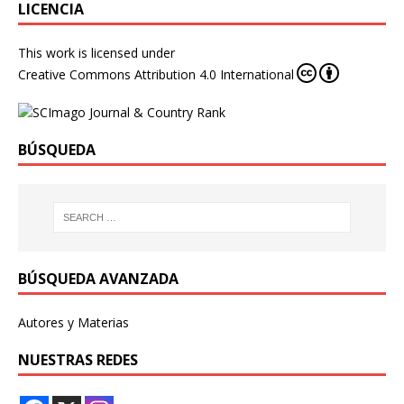
LICENCIA
This work is licensed under
Creative Commons Attribution 4.0 International
BÚSQUEDA
BÚSQUEDA AVANZADA
Autores y Materias
NUESTRAS REDES