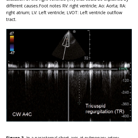
different causes.Foot notes RV: right ventricle; Ao: Aorta; RA:
right atrium; LV: Left ventricle; LVOT: Left ventricle outflow
tract.
Figure 3.
In a parasternal short-axis at pulmonary artery