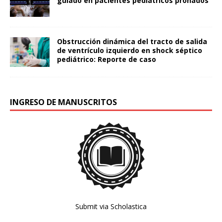
guiado en pacientes pediátricos pronados
Obstrucción dinámica del tracto de salida
de ventrículo izquierdo en shock séptico
pediátrico: Reporte de caso
INGRESO DE MANUSCRITOS
Submit via Scholastica