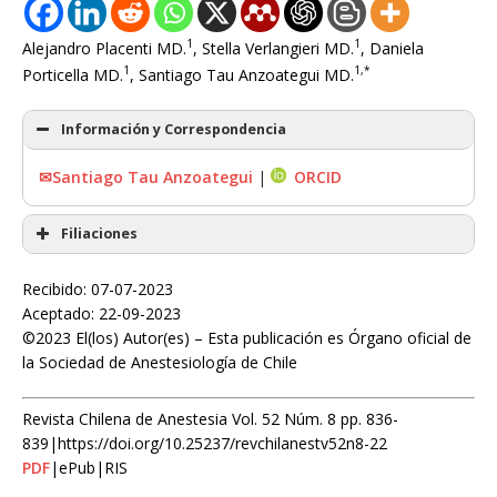
1
1
Alejandro Placenti MD.
, Stella Verlangieri MD.
, Daniela
1
1,*
Porticella MD.
, Santiago Tau Anzoategui MD.
Información y Correspondencia
✉Santiago Tau Anzoategui
|
ORCID
Filiaciones
Recibido: 07-07-2023
Aceptado: 22-09-2023
©2023 El(los) Autor(es) – Esta publicación es Órgano oficial de
la Sociedad de Anestesiología de Chile
Revista Chilena de Anestesia Vol. 52 Núm. 8 pp. 836-
839|https://doi.org/10.25237/revchilanestv52n8-22
PDF
|ePub|RIS