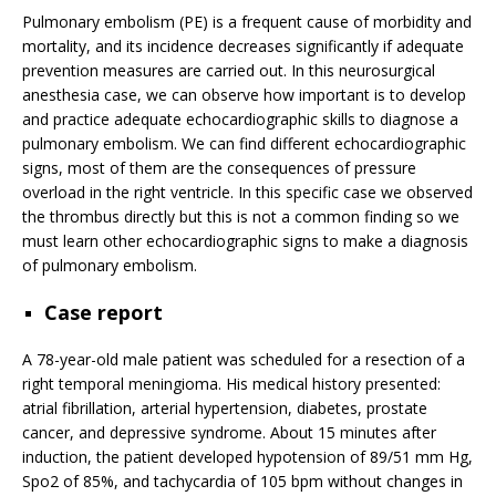
Pulmonary embolism (PE) is a frequent cause of morbidity and
mortality, and its incidence decreases significantly if adequate
prevention measures are carried out. In this neurosurgical
anesthesia case, we can observe how important is to develop
and practice adequate echocardiographic skills to diagnose a
pulmonary embolism. We can find different echocardiographic
signs, most of them are the consequences of pressure
overload in the right ventricle. In this specific case we observed
the thrombus directly but this is not a common finding so we
must learn other echocardiographic signs to make a diagnosis
of pulmonary embolism.
Case report
A 78-year-old male patient was scheduled for a resection of a
right temporal meningioma. His medical history presented:
atrial fibrillation, arterial hypertension, diabetes, prostate
cancer, and depressive syndrome. About 15 minutes after
induction, the patient developed hypotension of 89/51 mm Hg,
Spo2 of 85%, and tachycardia of 105 bpm without changes in