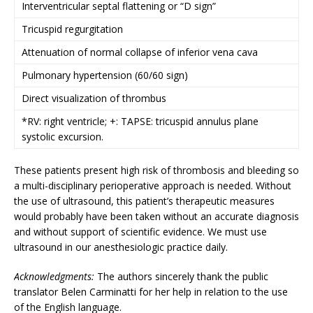
Interventricular septal flattening or “D sign”
Tricuspid regurgitation
Attenuation of normal collapse of inferior vena cava
Pulmonary hypertension (60/60 sign)
Direct visualization of thrombus
*RV: right ventricle; +: TAPSE: tricuspid annulus plane
systolic excursion.
These patients present high risk of thrombosis and bleeding so
a multi-disciplinary perioperative approach is needed. Without
the use of ultrasound, this patient’s therapeutic measures
would probably have been taken without an accurate diagnosis
and without support of scientific evidence. We must use
ultrasound in our anesthesiologic practice daily.
Acknowledgments:
The authors sincerely thank the public
translator Belen Carminatti for her help in relation to the use
of the English language.