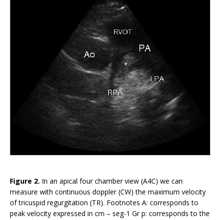
Figure 2.
In an apical four chamber view (A4C) we can
measure with continuous doppler (CW) the maximum velocity
of tricuspid regurgitation (TR). Footnotes A: corresponds to
peak velocity expressed in cm – seg-1 Gr p: corresponds to the