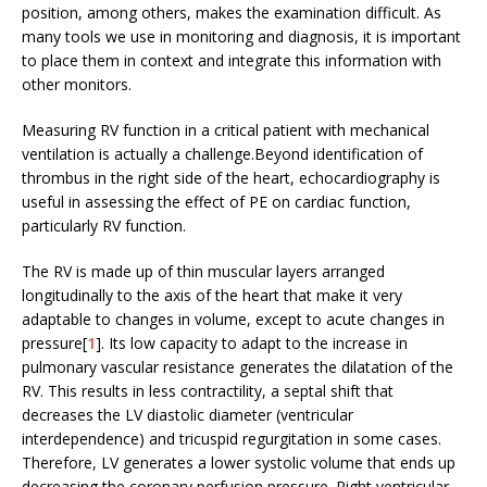
position, among others, makes the examination difficult. As
many tools we use in monitoring and diagnosis, it is important
to place them in context and integrate this information with
other monitors.
Measuring RV function in a critical patient with mechanical
ventilation is actually a challenge.Beyond identification of
thrombus in the right side of the heart, echocardiography is
useful in assessing the effect of PE on cardiac function,
particularly RV function.
The RV is made up of thin muscular layers arranged
longitudinally to the axis of the heart that make it very
adaptable to changes in volume, except to acute changes in
pressure[
1
]. Its low capacity to adapt to the increase in
pulmonary vascular resistance generates the dilatation of the
RV. This results in less contractility, a septal shift that
decreases the LV diastolic diameter (ventricular
interdependence) and tricuspid regurgitation in some cases.
Therefore, LV generates a lower systolic volume that ends up
decreasing the coronary perfusion pressure. Right ventricular