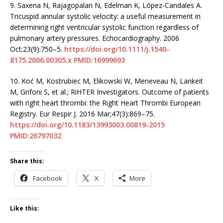
9.
Saxena N, Rajagopalan N, Edelman K, López-Candales A.
Tricuspid annular systolic velocity: a useful measurement in
determining right ventricular systolic function regardless of
pulmonary artery pressures. Echocardiography. 2006
Oct;23(9):750–5.
https://doi.org/10.1111/j.1540-
8175.2006.00305.x
PMID:16999693
10.
Koć M, Kostrubiec M, Elikowski W, Meneveau N, Lankeit
M, Grifoni S, et al.; RiHTER Investigators. Outcome of patients
with right heart thrombi: the Right Heart Thrombi European
Registry. Eur Respir J. 2016 Mar;47(3):869–75.
https://doi.org/10.1183/13993003.00819-2015
PMID:26797032
Share this:
Facebook
X
More
Like this: