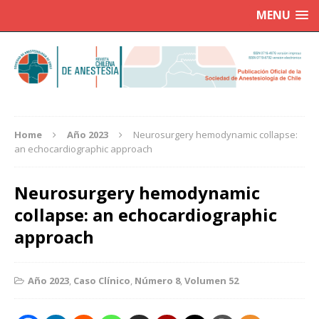
MENU
Home
Año 2023
Neurosurgery hemodynamic collapse:
an echocardiographic approach
Neurosurgery hemodynamic
collapse: an echocardiographic
approach
Año 2023
,
Caso Clínico
,
Número 8
,
Volumen 52