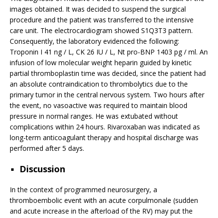
images obtained. It was decided to suspend the surgical
procedure and the patient was transferred to the intensive
care unit. The electrocardiogram showed S1Q3T3 pattern.
Consequently, the laboratory evidenced the following:
Troponin I 41 ng / L, CK 26 IU / L, Nt pro-BNP 1403 pg / ml. An
infusion of low molecular weight heparin guided by kinetic
partial thromboplastin time was decided, since the patient had
an absolute contraindication to thrombolytics due to the
primary tumor in the central nervous system. Two hours after
the event, no vasoactive was required to maintain blood
pressure in normal ranges. He was extubated without
complications within 24 hours. Rivaroxaban was indicated as
long-term anticoagulant therapy and hospital discharge was
performed after 5 days.
Discussion
In the context of programmed neurosurgery, a
thromboembolic event with an acute corpulmonale (sudden
and acute increase in the afterload of the RV) may put the