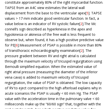
constitute approximately 80% of the right myocardial function.
TAPSE from an A4C view estimates the lateral wall
displacement from the base to the ventricular apex[
5
]. TAPSE
values > 17 mm indicate good ventricular function. In fact, a
value below is an indicator of RV systolic failure[
2
].The Mc
connell’s sign described as hyperkinesia in the apex and
hypokinesia or akinesia of the free wall is less frequent to
observe but, when found, it has a high positive predictive value
for PE[
6
].Measurement of PSAP is possible in more than 80%
of transthoracic echocardiography examination[
2
]. The
pressure gradient between RV and right atrial is calculated
through the maximum velocity of tricuspid regurgitation using
Bernoulli simplified equation. When the estimated value of
right atrial pressure (measuring the diameter of the inferior
vena cava) is added to maximum velocity of tricuspid
regurgitation, the value of PSAP is obtained. The low capacity
of RV to eject compared to the high afterload explains why in
acute scenarios the PSAP is usually < 60 mm Hg. The PSAP
value with the acceleration time in the pulmonary valve < 60
milliseconds make up the “60/60 sign” that, together with the