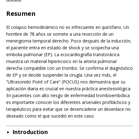
Resumen
El colapso hemodinámico no es infrecuente en quirófano. Un
hombre de 78 años se somete a una resección de un
meningioma temporal derecho. Poco después de la inducción,
el paciente entra en estado de shock y se sospecha una
embolia pulmonar (EP). La ecocardiografía transtorácica
muestra un material hiperecoico en la arteria pulmonar
derecha compatible con un trombo. Se confirma el diagnóstico
de EP y se decide suspender la cirugía. Una vez más, el
“Ultrasonido Point of Care” (POCUS) nos demuestra que su
aplicación diaria es crucial en nuestra práctica anestesiológica.
En pacientes con alto riesgo de enfermedad tromboembólica
es importante conocer los diferentes arsenales profilácticos y
terapéuticos para evitar que se desencadene un desenlace no
deseado como el que sucedió en este caso.
Introduction