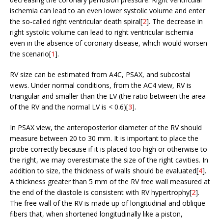
ischemia can lead to an even lower systolic volume and enter
the so-called right ventricular death spiral[
2
]. The decrease in
right systolic volume can lead to right ventricular ischemia
even in the absence of coronary disease, which would worsen
the scenario[
1
].
RV size can be estimated from A4C, PSAX, and subcostal
views. Under normal conditions, from the AC4 view, RV is
triangular and smaller than the LV (the ratio between the area
of the RV and the normal LV is < 0.6)[
3
].
In PSAX view, the anteroposterior diameter of the RV should
measure between 20 to 30 mm. It is important to place the
probe correctly because if it is placed too high or otherwise to
the right, we may overestimate the size of the right cavities. In
addition to size, the thickness of walls should be evaluated[
4
].
A thickness greater than 5 mm of the RV free wall measured at
the end of the diastole is consistent with RV hypertrophy[
2
].
The free wall of the RV is made up of longitudinal and oblique
fibers that, when shortened longitudinally like a piston,