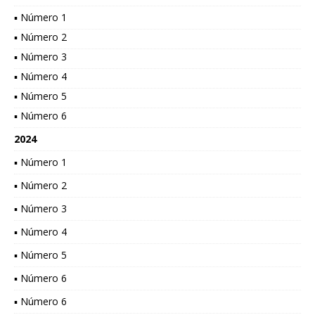
▪ Número 1
▪ Número 2
▪ Número 3
▪ Número 4
▪ Número 5
▪ Número 6
2024
▪ Número 1
▪ Número 2
▪ Número 3
▪ Número 4
▪ Número 5
▪ Número 6
▪ Número 6