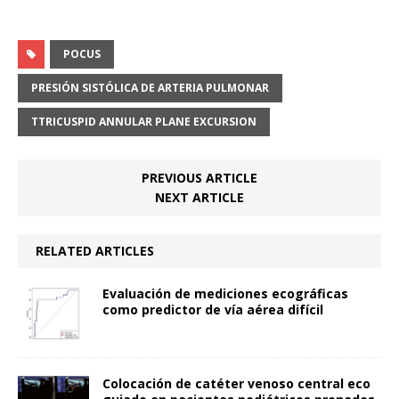
POCUS
PRESIÓN SISTÓLICA DE ARTERIA PULMONAR
TTRICUSPID ANNULAR PLANE EXCURSION
PREVIOUS ARTICLE
NEXT ARTICLE
RELATED ARTICLES
Evaluación de mediciones ecográficas
como predictor de vía aérea difícil
Colocación de catéter venoso central eco