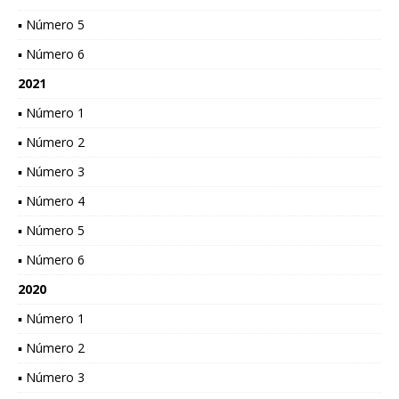
▪ Número 5
▪ Número 6
2021
▪ Número 1
▪ Número 2
▪ Número 3
▪ Número 4
▪ Número 5
▪ Número 6
2020
▪ Número 1
▪ Número 2
▪ Número 3