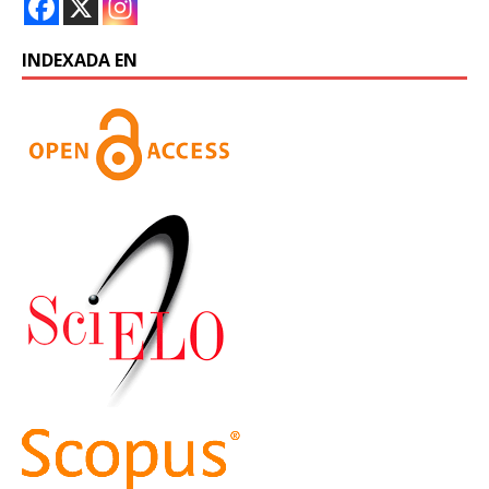
INDEXADA EN