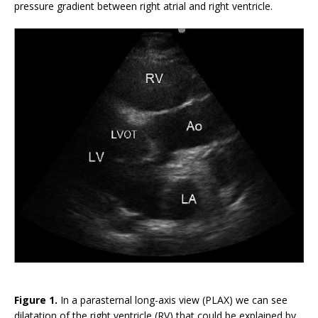
pressure gradient between right atrial and right ventricle.
Figure 1.
In a parasternal long-axis view (PLAX) we can see
dilatation of the right ventricle (RV) that could be explained by