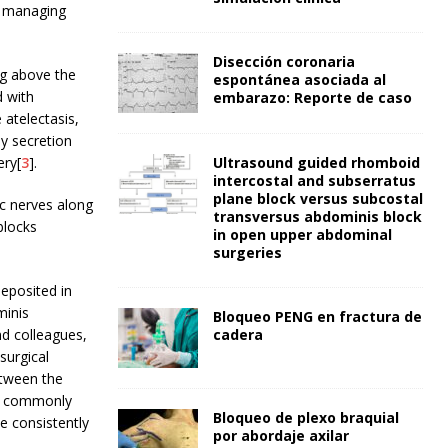
r managing
Disección coronaria
ng above the
espontánea asociada al
d with
embarazo: Reporte de caso
 atelectasis,
ay secretion
ery[
3
].
Ultrasound guided rhomboid
intercostal and subserratus
plane block versus subcostal
ic nerves along
transversus abdominis block
blocks
in open upper abdominal
surgeries
deposited in
minis
Bloqueo PENG en fractura de
nd colleagues,
cadera
surgical
etween the
ce commonly
Bloqueo de plexo braquial
e consistently
por abordaje axilar