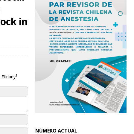
s
ock in
1
 Eltnany
NÚMERO ACTUAL