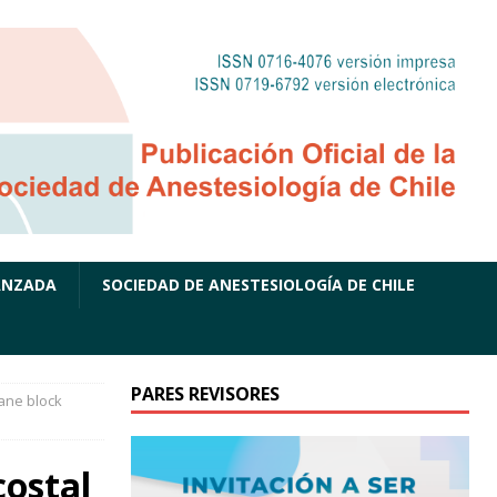
ANZADA
SOCIEDAD DE ANESTESIOLOGÍA DE CHILE
PARES REVISORES
ane block
ostal