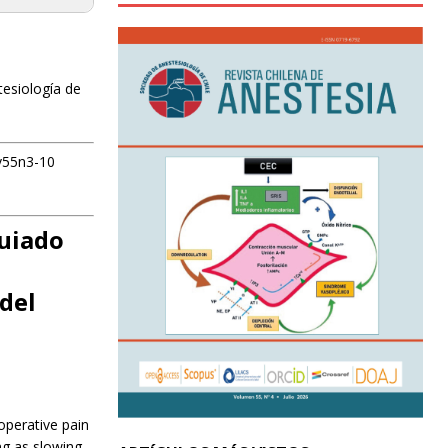
tesiología de
tv55n3-10
guiado
del
operative pain
ng as slowing