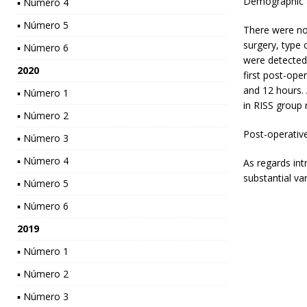
Demographic a
▪ Número 4
▪ Número 5
There were no
surgery, type 
▪ Número 6
were detected
2020
first post-ope
and 12 hours.
▪ Número 1
in RISS group 
▪ Número 2
Post-operative
▪ Número 3
▪ Número 4
As regards int
substantial va
▪ Número 5
▪ Número 6
2019
▪ Número 1
▪ Número 2
▪ Número 3