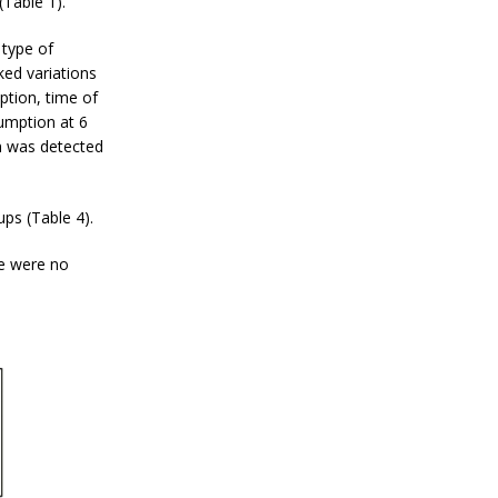
Table 1).
type of
ked variations
ption, time of
umption at 6
n was detected
ups (Table 4).
re were no