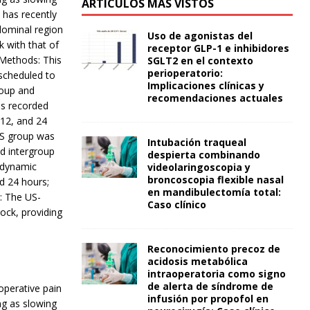
ARTÍCULOS MÁS VISTOS
 has recently
dominal region
Uso de agonistas del
 with that of
receptor GLP-1 e inhibidores
 Methods: This
SGLT2 en el contexto
perioperatorio:
scheduled to
Implicaciones clínicas y
roup and
recomendaciones actuales
as recorded
 12, and 24
SS group was
Intubación traqueal
d intergroup
despierta combinando
modynamic
videolaringoscopia y
broncoscopia flexible nasal
d 24 hours;
en mandibulectomía total:
n: The US-
Caso clínico
ock, providing
Reconocimiento precoz de
acidosis metabólica
intraoperatoria como signo
de alerta de síndrome de
operative pain
infusión por propofol en
ng as slowing