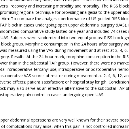
overall recovery and increasing morbidity and mortality. The RISS block
romising regional technique for providing analgesia to the upper ab
l. Aim: To compare the analgesic performance of US-guided RISS block
 TAP block in cases undergoing open upper abdominal surgery (UAS).
randomized comparative study lasted one year and included 74 cases 
UAS. Subjects were randomized into two equal groups: RISS block g
 block group. Morphine consumption in the 24 hours after surgery w
 was measured using the VAS during movement and at rest at 2, 4, 6,
urgery. Results: At the 24-hour mark, morphine consumption in the RI
 lower than in the subcostal TAP group. However, there were no marke
total intraoperative fentanyl use; intraoperative or postoperative he
stoperative VAS scores at rest or during movement at 2, 4, 6, 12, an
dverse effects; patient satisfaction; or hospital stay length. Conclusio
ock may also serve as an effective alternative to the subcostal TAP bl
ostoperative pain control in cases undergoing open UAS.
n
pper abdominal operations are very well known for their severe post
e of complications may arise, when this pain is not controlled increasi