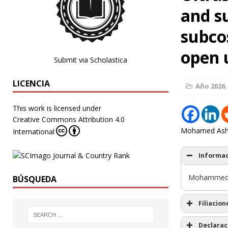
and s
subco
open 
Submit via Scholastica
LICENCIA
Año 2026
,
This work is licensed under
Creative Commons Attribution 4.0
Mohamed Ashr
International
Informac
Mohammed 
BÚSQUEDA
Filiacion
Declarac