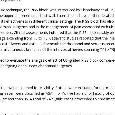
sic technique, the RISS block, was introduced by Elsharkawy et al., in
he upper abdomen and chest wall. Later studies have further detailed
ts effectiveness in different clinical settings. The RISS block has also
dominal surgeries and in the management of pain associated with rib 
cement. Clinical assessments indicated that the RISS block reliably p
ge extending from T5 to T8. Cadaveric studies reported that the inj
rcostal layers and extended beneath the rhomboid and serratus anter
ateral cutaneous branches of the intercostal nerves spanning T4 to T9
ed to evaluate the analgesic effect of US-guided RISS block compare
undergoing open upper abdominal surgeries.
cases were screened for eligibility. Sixteen were excluded for not meet
ria: seven were classified as ASA III or IV, five had a prior history of o
 greater than 35. A total of 74 eligible cases proceeded to enrollmen