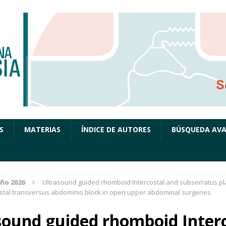
S
MATERIAS
ÍNDICE DE AUTORES
BÚSQUEDA AV
ño 2026
Ultrasound guided rhomboid Intercostal and subserratus pl
stal transversus abdominis block in open upper abdominal surgeries
sound guided rhomboid Interc