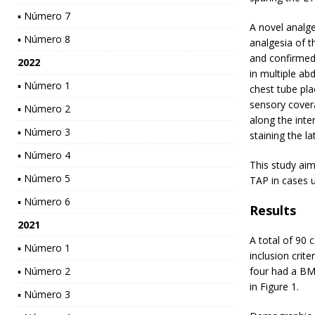
▪ Número 7
A novel analge
▪ Número 8
analgesia of t
and confirmed i
2022
in multiple ab
▪ Número 1
chest tube pla
sensory covera
▪ Número 2
along the inte
▪ Número 3
staining the l
▪ Número 4
This study aim
▪ Número 5
TAP in cases 
▪ Número 6
Results
2021
A total of 90 
▪ Número 1
inclusion crite
▪ Número 2
four had a BMI
in Figure 1.
▪ Número 3