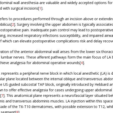
bdominal wall anesthesia-are valuable and widely accepted options fo
 with surgical incisions[
1
].
refers to procedures performed through an incision above or extendi
bilicus[
2
]. Surgery involving the upper abdomen is typically associate
ostoperative pain. Inadequate pain control may lead to postoperative
ing, increased respiratory infections susceptibility, and impaired airw
of which can elevate postoperative complications risk and delay recov
ation of the anterior abdominal wall arises from the lower six thorac
r lumbar nerves. These afferent pathways form the main focus of LA 
chieve analgesia for abdominal operative wounds[
4
].
represents a peripheral nerve block in which local anesthetic (LA) is 
lar plane located between the internal oblique and transversus abdo
he US-guided subcostal TAP block, originally introduced by Hebbard a
 to offer effective analgesia for cases undergoing upper abdominal 
,[
7
]. This anatomical plane represents a neurofascial layer situated b
nis and transversus abdominis muscles. LA injection within this spa
ckade of the T6-T10 dermatomes, with possible extension to T12, whil
1 segment[
8
].