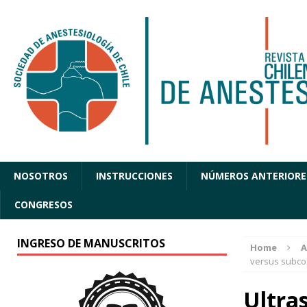
NOSOTROS
INSTRUCCIONES
NÚMEROS ANTERIORE
CONGRESOS
INGRESO DE MANUSCRITOS
Home
A
versus subco
Ultra