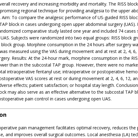
overall recovery and increasing morbidity and mortality. The RISS block
romising regional technique for providing analgesia to the upper ab
l. Aim: To compare the analgesic performance of US-guided RISS block
 TAP block in cases undergoing open upper abdominal surgery (UAS).
randomized comparative study lasted one year and included 74 cases 
UAS. Subjects were randomized into two equal groups: RISS block g
 block group. Morphine consumption in the 24 hours after surgery w
 was measured using the VAS during movement and at rest at 2, 4, 6,
urgery. Results: At the 24-hour mark, morphine consumption in the RI
 lower than in the subcostal TAP group. However, there were no marke
total intraoperative fentanyl use; intraoperative or postoperative he
stoperative VAS scores at rest or during movement at 2, 4, 6, 12, an
dverse effects; patient satisfaction; or hospital stay length. Conclusio
ock may also serve as an effective alternative to the subcostal TAP bl
ostoperative pain control in cases undergoing open UAS.
ion
operative pain management facilitates optimal recovery, reduces the 
e, and improves overall surgical outcomes. Local anesthesia (LA) tec