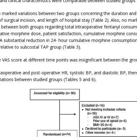
nd clinical characteristics were comparable between studied groups (
 marked variations between two groups concerning the duration and 
of surgical incision, and length of hospital stay (Table 2). Also, no mar
 between both groups regarding total intraoperative fentanyl consum
rative morphine dose, patient satisfaction, cumulative morphine cons
 A substantial reduction in 24- hour cumulative morphine consumptio
relative to subcostal TAP group (Table 3).
 VAS score at different time points was insignificant between the gro
raoperative and post-operative HR, systolic BP, and diastolic BP, the
riations between studied groups (Tables 5 and 6).