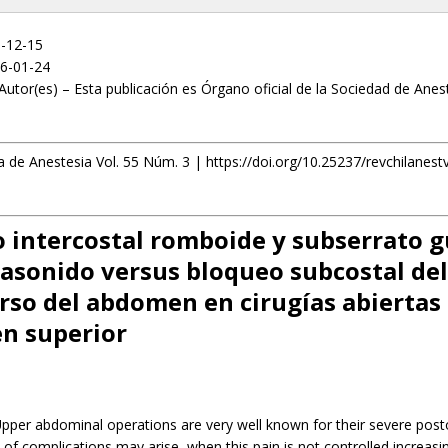
5-12-15
6-01-24
Autor(es) – Esta publicación es Órgano oficial de la Sociedad de Anes
a de Anestesia Vol. 55 Núm. 3 | https://doi.org/10.25237/revchilanes
 intercostal romboide y subserrato 
rasonido versus bloqueo subcostal del
rso del abdomen en cirugías abiertas 
n superior
pper abdominal operations are very well known for their severe post
e of complications may arise, when this pain is not controlled increasi