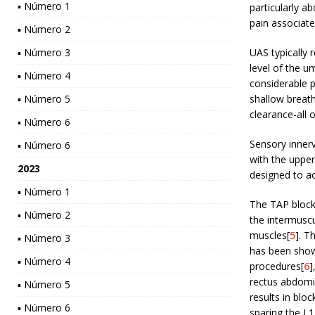
▪ Número 1
particularly a
pain associated
▪ Número 2
▪ Número 3
UAS typically 
level of the um
▪ Número 4
considerable p
▪ Número 5
shallow breath
clearance-all 
▪ Número 6
Sensory innerv
▪ Número 6
with the uppe
2023
designed to a
▪ Número 1
The TAP block 
▪ Número 2
the intermuscu
muscles[
5
]. T
▪ Número 3
has been shown
▪ Número 4
procedures[
6
]
rectus abdomi
▪ Número 5
results in blo
▪ Número 6
sparing the L