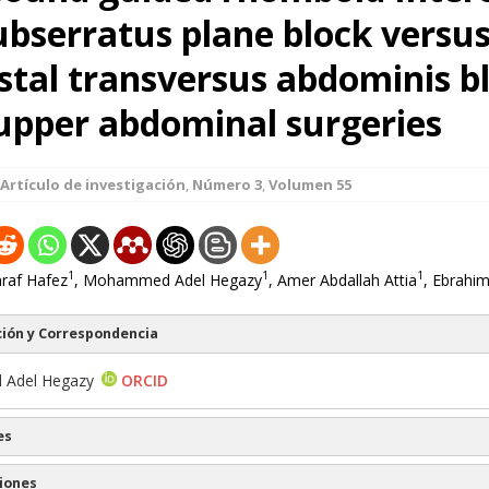
ubserratus plane block versu
stal transversus abdominis bl
upper abdominal surgeries
Artículo de investigación
,
Número 3
,
Volumen 55
1
1
1
af Hafez
, Mohammed Adel Hegazy
, Amer Abdallah Attia
, Ebrahim
ión y Correspondencia
Adel Hegazy
ORCID
es
iones