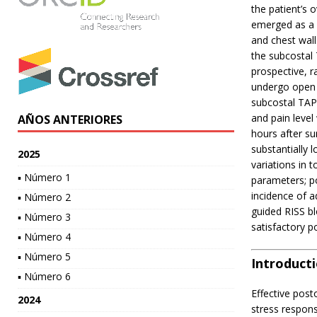
the patient’s 
emerged as a p
and chest wal
the subcostal
prospective, 
undergo open 
subcostal TAP
and pain level
AÑOS ANTERIORES
hours after s
substantially
2025
variations in 
▪ Número 1
parameters; po
incidence of a
▪ Número 2
guided RISS bl
▪ Número 3
satisfactory p
▪ Número 4
▪ Número 5
Introduct
▪ Número 6
Effective post
2024
stress respons