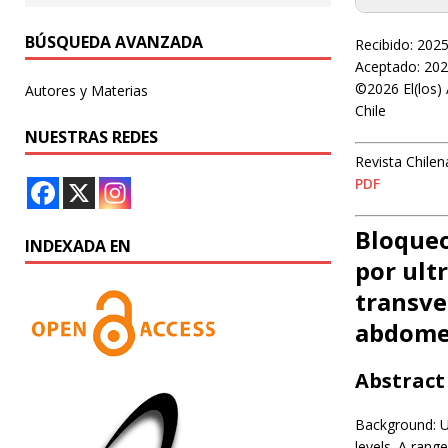
BÚSQUEDA AVANZADA
Recibido: 202
Aceptado: 202
©2026 El(los) 
Autores y Materias
Chile
NUESTRAS REDES
Revista Chilen
PDF
Bloqueo
INDEXADA EN
por ult
transve
abdome
Abstract
Background: U
levels. A rang