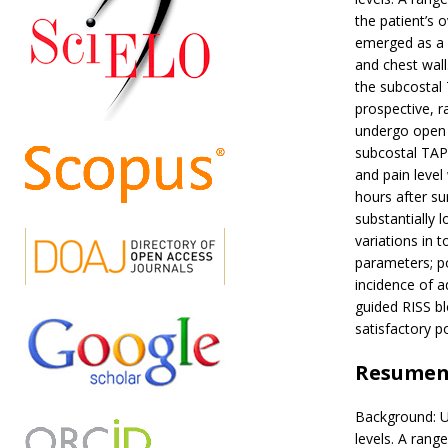
the patient’s 
emerged as a p
and chest wal
the subcostal
prospective, 
undergo open 
subcostal TAP
and pain level
hours after s
substantially
variations in 
parameters; po
incidence of a
guided RISS bl
satisfactory p
Resume
Background: U
levels. A rang