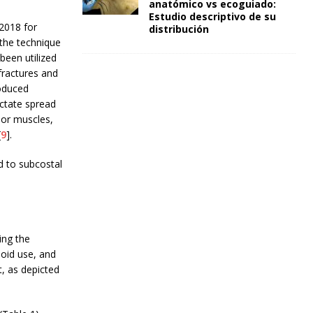
anatómico vs ecoguiado:
Estudio descriptivo de su
 2018 for
distribución
 the technique
 been utilized
fractures and
roduced
ectate spread
ior muscles,
[
9
].
d to subcostal
ing the
pioid use, and
t, as depicted