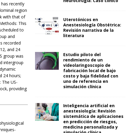
neurocirugía: Caso clínico
 has recently
dominal region
 with that of
Uterotónicos en
 Methods: This
Anestesiología Obstétrica:
scheduled to
Revisión narrativa de la
literatura
roup and
as recorded
 12, and 24
Estudio piloto del
SS group was
rendimiento de un
d intergroup
videolaringoscopio de
modynamic
fabricación local de bajo
d 24 hours;
costo y baja fidelidad con
uno de referencia en
n: The US-
simulación clínica
ock, providing
Inteligencia artificial en
anestesiología: Revisión
sistemática de aplicaciones
en predicción de riesgos,
physiological
medicina personalizada y
hniques-
simulación clínica