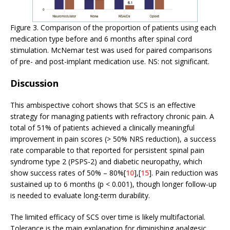
Figure 3. Comparison of the proportion of patients using each
medication type before and 6 months after spinal cord
stimulation. McNemar test was used for paired comparisons
of pre- and post-implant medication use. NS: not significant.
Discussion
This ambispective cohort shows that SCS is an effective
strategy for managing patients with refractory chronic pain. A
total of 51% of patients achieved a clinically meaningful
improvement in pain scores (> 50% NRS reduction), a success
rate comparable to that reported for persistent spinal pain
syndrome type 2 (PSPS-2) and diabetic neuropathy, which
show success rates of 50% – 80%[
10
],[
15
]. Pain reduction was
sustained up to 6 months (p < 0.001), though longer follow-up
is needed to evaluate long-term durability.
The limited efficacy of SCS over time is likely multifactorial.
Tolerance is the main explanation for diminishing analgesic