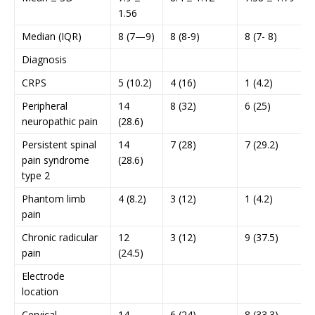
1.56
Median (IQR)
8 (7—9)
8 (8-9)
8 (7- 8)
Diagnosis
CRPS
5 (10.2)
4 (16)
1 (4.2)
Peripheral
14
8 (32)
6 (25)
neuropathic pain
(28.6)
Persistent spinal
14
7 (28)
7 (29.2)
pain syndrome
(28.6)
type 2
Phantom limb
4 (8.2)
3 (12)
1 (4.2)
pain
Chronic radicular
12
3 (12)
9 (37.5)
pain
(24.5)
Electrode
location
Cervical
14
6 (24)
8 (33.3)