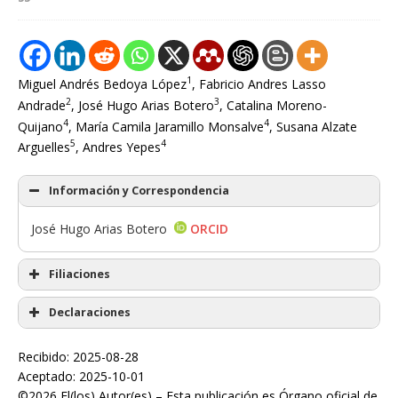
1
Miguel Andrés Bedoya López
, Fabricio Andres Lasso
2
3
Andrade
, José Hugo Arias Botero
, Catalina Moreno-
4
4
Quijano
, María Camila Jaramillo Monsalve
, Susana Alzate
5
4
Arguelles
, Andres Yepes
Información y Correspondencia
José Hugo Arias Botero
ORCID
Filiaciones
Declaraciones
Recibido: 2025-08-28
Aceptado: 2025-10-01
©2026 El(los) Autor(es) – Esta publicación es Órgano oficial de