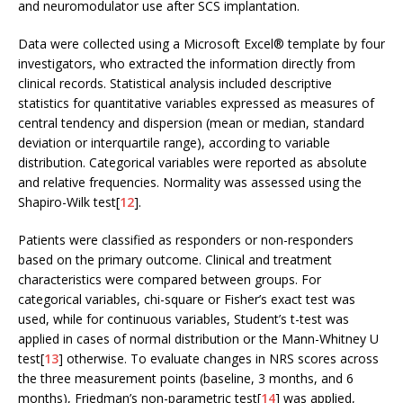
and neuromodulator use after SCS implantation.
Data were collected using a Microsoft Excel® template by four
investigators, who extracted the information directly from
clinical records. Statistical analysis included descriptive
statistics for quantitative variables expressed as measures of
central tendency and dispersion (mean or median, standard
deviation or interquartile range), according to variable
distribution. Categorical variables were reported as absolute
and relative frequencies. Normality was assessed using the
Shapiro-Wilk test[
12
].
Patients were classified as responders or non-responders
based on the primary outcome. Clinical and treatment
characteristics were compared between groups. For
categorical variables, chi-square or Fisher’s exact test was
used, while for continuous variables, Student’s t-test was
applied in cases of normal distribution or the Mann-Whitney U
test[
13
] otherwise. To evaluate changes in NRS scores across
the three measurement points (baseline, 3 months, and 6
months), Friedman’s non-parametric test[
14
] was applied,