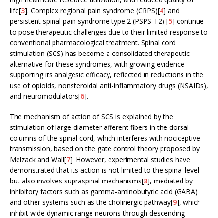
life[
3
]. Complex regional pain syndrome (CRPS)[
4
] and
persistent spinal pain syndrome type 2 (PSPS-T2) [
5
] continue
to pose therapeutic challenges due to their limited response to
conventional pharmacological treatment. Spinal cord
stimulation (SCS) has become a consolidated therapeutic
alternative for these syndromes, with growing evidence
supporting its analgesic efficacy, reflected in reductions in the
use of opioids, nonsteroidal anti-inflammatory drugs (NSAIDs),
and neuromodulators[
6
].
The mechanism of action of SCS is explained by the
stimulation of large-diameter afferent fibers in the dorsal
columns of the spinal cord, which interferes with nociceptive
transmission, based on the gate control theory proposed by
Melzack and Wall[
7
]. However, experimental studies have
demonstrated that its action is not limited to the spinal level
but also involves supraspinal mechanisms[
8
], mediated by
inhibitory factors such as gamma-aminobutyric acid (GABA)
and other systems such as the cholinergic pathway[
9
], which
inhibit wide dynamic range neurons through descending