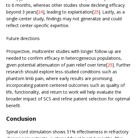
to 6 months, whereas other studies show declining efficacy
beyond 3 years[
24
], leading to explantation[
25
]. Lastly, as a
single-center study, findings may not generalize and could
reflect center-specific expertise.
Future directions
Prospective, multicenter studies with longer follow-up are
needed to confirm efficacy in heterogeneous populations,
given potential attenuation of pain relief over time[
25
]. Further
research should explore less-studied conditions such as
phantom limb pain, where early results are promising.
Incorporating patient-centered outcomes such as quality of
life, functionality, and return to work will help evaluate the
broader impact of SCS and refine patient selection for optimal
benefit.
Conclusion
Spinal cord stimulation shows 51% effectiveness in refractory