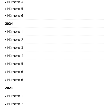
▪ Número 4
▪ Número 5
▪ Número 6
2024
▪ Número 1
▪ Número 2
▪ Número 3
▪ Número 4
▪ Número 5
▪ Número 6
▪ Número 6
2023
▪ Número 1
▪ Número 2