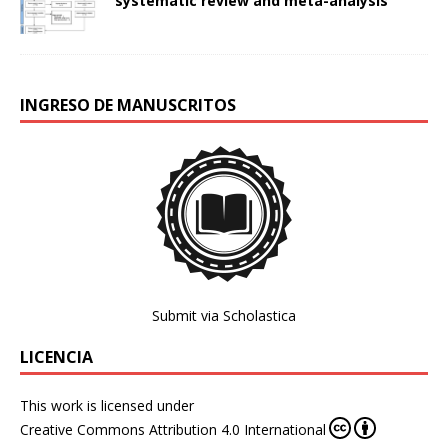
systematic review and meta-analysis
INGRESO DE MANUSCRITOS
Submit via Scholastica
LICENCIA
This work is licensed under
Creative Commons Attribution 4.0 International