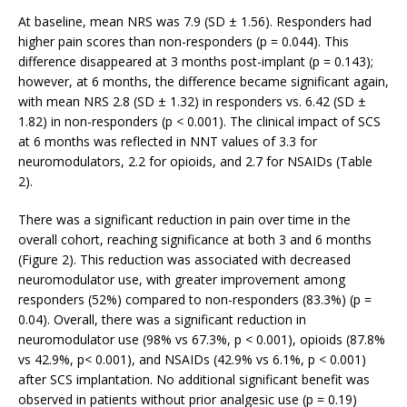
At baseline, mean NRS was 7.9 (SD ± 1.56). Responders had
higher pain scores than non-responders (p = 0.044). This
difference disappeared at 3 months post-implant (p = 0.143);
however, at 6 months, the difference became significant again,
with mean NRS 2.8 (SD ± 1.32) in responders vs. 6.42 (SD ±
1.82) in non-responders (p < 0.001). The clinical impact of SCS
at 6 months was reflected in NNT values of 3.3 for
neuromodulators, 2.2 for opioids, and 2.7 for NSAIDs (Table
2).
There was a significant reduction in pain over time in the
overall cohort, reaching significance at both 3 and 6 months
(Figure 2). This reduction was associated with decreased
neuromodulator use, with greater improvement among
responders (52%) compared to non-responders (83.3%) (p =
0.04). Overall, there was a significant reduction in
neuromodulator use (98% vs 67.3%, p < 0.001), opioids (87.8%
vs 42.9%, p< 0.001), and NSAIDs (42.9% vs 6.1%, p < 0.001)
after SCS implantation. No additional significant benefit was
observed in patients without prior analgesic use (p = 0.19)