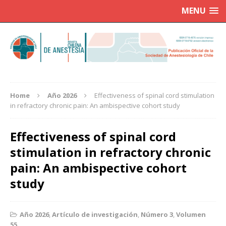
MENU
Home
Año 2026
Effectiveness of spinal cord stimulation
in refractory chronic pain: An ambispective cohort study
Effectiveness of spinal cord
stimulation in refractory chronic
pain: An ambispective cohort
study
Año 2026
,
Artículo de investigación
,
Número 3
,
Volumen
55