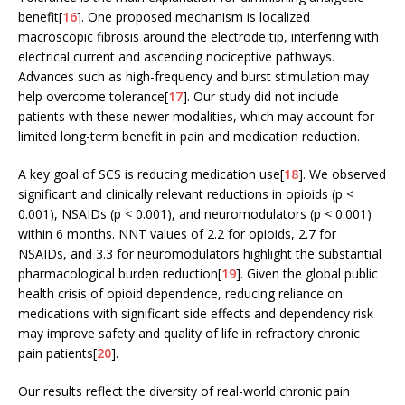
benefit[
16
]. One proposed mechanism is localized
macroscopic fibrosis around the electrode tip, interfering with
electrical current and ascending nociceptive pathways.
Advances such as high-frequency and burst stimulation may
help overcome tolerance[
17
]. Our study did not include
patients with these newer modalities, which may account for
limited long-term benefit in pain and medication reduction.
A key goal of SCS is reducing medication use[
18
]. We observed
significant and clinically relevant reductions in opioids (p <
0.001), NSAIDs (p < 0.001), and neuromodulators (p < 0.001)
within 6 months. NNT values of 2.2 for opioids, 2.7 for
NSAIDs, and 3.3 for neuromodulators highlight the substantial
pharmacological burden reduction[
19
]. Given the global public
health crisis of opioid dependence, reducing reliance on
medications with significant side effects and dependency risk
may improve safety and quality of life in refractory chronic
pain patients[
20
].
Our results reflect the diversity of real-world chronic pain