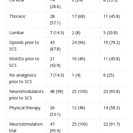
(28.6)
Thoracic
28
17 (68)
11 (45.8)
(57.1)
Lumbar
7 (14.3)
2 (8)
5 (20.8)
Opioids prior to
43
24 (96)
19 (79.2)
SCS
(87.8)
NSAIDs prior to
21
10 (40)
11 (45.8)
SCS
(42.9)
No analgesics
7 (14.3)
1 (4)
6 (25)
prior to SCS
Neuromodulators
48 (98)
25 (100)
23 (95.8)
prior to SCS
Physical therapy
26
12 (48)
14 (58.3)
(53.1)
Neurostimulation
47
25 (100)
22 (91.7)
trial
(95.9)