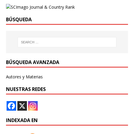
BÚSQUEDA
BÚSQUEDA AVANZADA
Autores y Materias
NUESTRAS REDES
INDEXADA EN