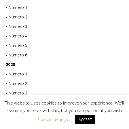
▪ Número 1
▪ Número 2
▪ Número 3
▪ Número 4
▪ Número 5
▪ Número 6
2020
▪ Número 1
▪ Número 2
▪ Número 3
▪ Número 4
This website uses cookies to improve your experience. We'll
assume you're ok with this, but you can opt-out if you wish.
▪ Número 5
Cookie settings
ACCEPT
▪ Número 6