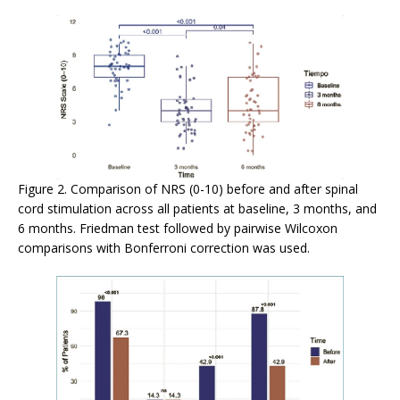
Figure 2. Comparison of NRS (0-10) before and after spinal
cord stimulation across all patients at baseline, 3 months, and
6 months. Friedman test followed by pairwise Wilcoxon
comparisons with Bonferroni correction was used.