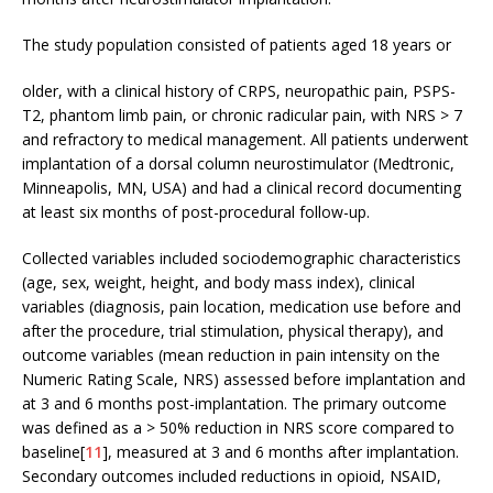
The study population consisted of patients aged 18 years or
older, with a clinical history of CRPS, neuropathic pain, PSPS-
T2, phantom limb pain, or chronic radicular pain, with NRS > 7
and refractory to medical management. All patients underwent
implantation of a dorsal column neurostimulator (Medtronic,
Minneapolis, MN, USA) and had a clinical record documenting
at least six months of post-procedural follow-up.
Collected variables included sociodemographic characteristics
(age, sex, weight, height, and body mass index), clinical
variables (diagnosis, pain location, medication use before and
after the procedure, trial stimulation, physical therapy), and
outcome variables (mean reduction in pain intensity on the
Numeric Rating Scale, NRS) assessed before implantation and
at 3 and 6 months post-implantation. The primary outcome
was defined as a > 50% reduction in NRS score compared to
baseline[
11
], measured at 3 and 6 months after implantation.
Secondary outcomes included reductions in opioid, NSAID,