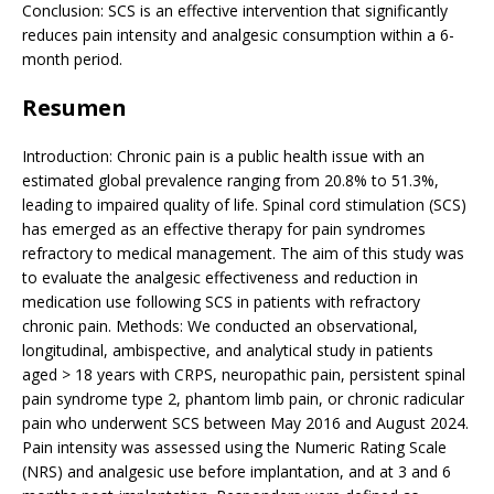
Conclusion: SCS is an effective intervention that significantly
reduces pain intensity and analgesic consumption within a 6-
month period.
Resumen
Introduction: Chronic pain is a public health issue with an
estimated global prevalence ranging from 20.8% to 51.3%,
leading to impaired quality of life. Spinal cord stimulation (SCS)
has emerged as an effective therapy for pain syndromes
refractory to medical management. The aim of this study was
to evaluate the analgesic effectiveness and reduction in
medication use following SCS in patients with refractory
chronic pain. Methods: We conducted an observational,
longitudinal, ambispective, and analytical study in patients
aged > 18 years with CRPS, neuropathic pain, persistent spinal
pain syndrome type 2, phantom limb pain, or chronic radicular
pain who underwent SCS between May 2016 and August 2024.
Pain intensity was assessed using the Numeric Rating Scale
(NRS) and analgesic use before implantation, and at 3 and 6