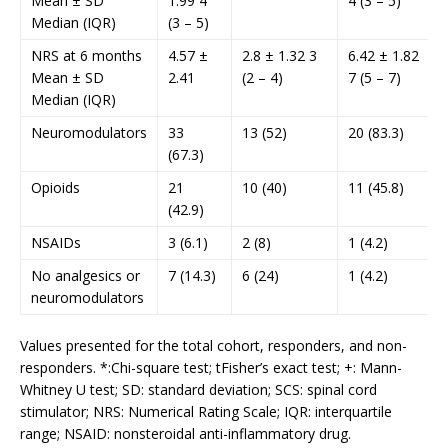
Mean ± SD
1.99 4
4 (3 – 5)
Median (IQR)
(3 – 5)
NRS at 6 months
4.57 ±
2.8 ± 1.32 3
6.42 ± 1.82
Mean ± SD
2.41
(2 – 4)
7 (5 – 7)
Median (IQR)
Neuromodulators
33
13 (52)
20 (83.3)
(67.3)
Opioids
21
10 (40)
11 (45.8)
(42.9)
NSAIDs
3 (6.1)
2 (8)
1 (4.2)
No analgesics or
7 (14.3)
6 (24)
1 (4.2)
neuromodulators
Values presented for the total cohort, responders, and non-
responders. *:Chi-square test; tFisher’s exact test; +: Mann-
Whitney U test; SD: standard deviation; SCS: spinal cord
stimulator; NRS: Numerical Rating Scale; IQR: interquartile
range; NSAID: nonsteroidal anti-inflammatory drug.