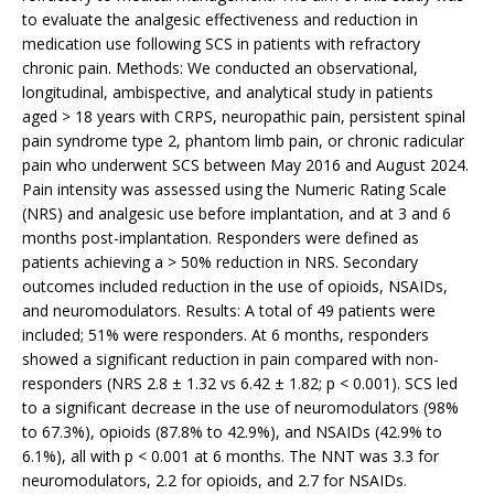
to evaluate the analgesic effectiveness and reduction in
medication use following SCS in patients with refractory
chronic pain. Methods: We conducted an observational,
longitudinal, ambispective, and analytical study in patients
aged > 18 years with CRPS, neuropathic pain, persistent spinal
pain syndrome type 2, phantom limb pain, or chronic radicular
pain who underwent SCS between May 2016 and August 2024.
Pain intensity was assessed using the Numeric Rating Scale
(NRS) and analgesic use before implantation, and at 3 and 6
months post-implantation. Responders were defined as
patients achieving a > 50% reduction in NRS. Secondary
outcomes included reduction in the use of opioids, NSAIDs,
and neuromodulators. Results: A total of 49 patients were
included; 51% were responders. At 6 months, responders
showed a significant reduction in pain compared with non-
responders (NRS 2.8 ± 1.32 vs 6.42 ± 1.82; p < 0.001). SCS led
to a significant decrease in the use of neuromodulators (98%
to 67.3%), opioids (87.8% to 42.9%), and NSAIDs (42.9% to
6.1%), all with p < 0.001 at 6 months. The NNT was 3.3 for
neuromodulators, 2.2 for opioids, and 2.7 for NSAIDs.