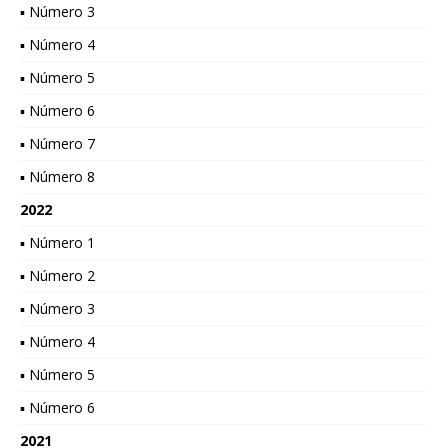
▪ Número 3
▪ Número 4
▪ Número 5
▪ Número 6
▪ Número 7
▪ Número 8
2022
▪ Número 1
▪ Número 2
▪ Número 3
▪ Número 4
▪ Número 5
▪ Número 6
2021