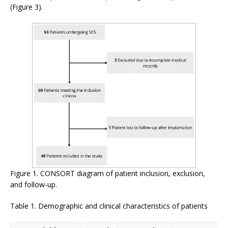
(Figure 3).
Figure 1. CONSORT diagram of patient inclusion, exclusion,
and follow-up.
Table 1. Demographic and clinical characteristics of patients