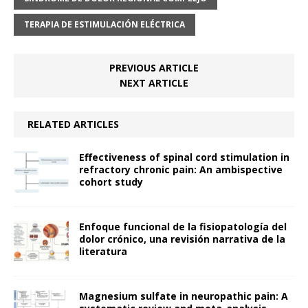
TERAPIA DE ESTIMULACIÓN ELÉCTRICA
PREVIOUS ARTICLE
NEXT ARTICLE
RELATED ARTICLES
Effectiveness of spinal cord stimulation in
refractory chronic pain: An ambispective
cohort study
Enfoque funcional de la fisiopatología del
dolor crónico, una revisión narrativa de la
literatura
Magnesium sulfate in neuropathic pain: A