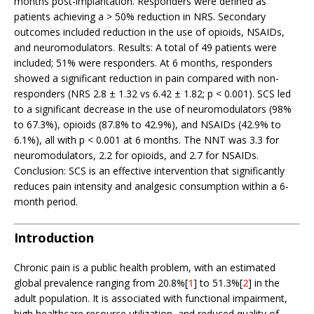
months post-implantation. Responders were defined as
patients achieving a > 50% reduction in NRS. Secondary
outcomes included reduction in the use of opioids, NSAIDs,
and neuromodulators. Results: A total of 49 patients were
included; 51% were responders. At 6 months, responders
showed a significant reduction in pain compared with non-
responders (NRS 2.8 ± 1.32 vs 6.42 ± 1.82; p < 0.001). SCS led
to a significant decrease in the use of neuromodulators (98%
to 67.3%), opioids (87.8% to 42.9%), and NSAIDs (42.9% to
6.1%), all with p < 0.001 at 6 months. The NNT was 3.3 for
neuromodulators, 2.2 for opioids, and 2.7 for NSAIDs.
Conclusion: SCS is an effective intervention that significantly
reduces pain intensity and analgesic consumption within a 6-
month period.
Introduction
Chronic pain is a public health problem, with an estimated
global prevalence ranging from 20.8%[
1
] to 51.3%[
2
] in the
adult population. It is associated with functional impairment,
high healthcare resource utilization, and reduced quality of