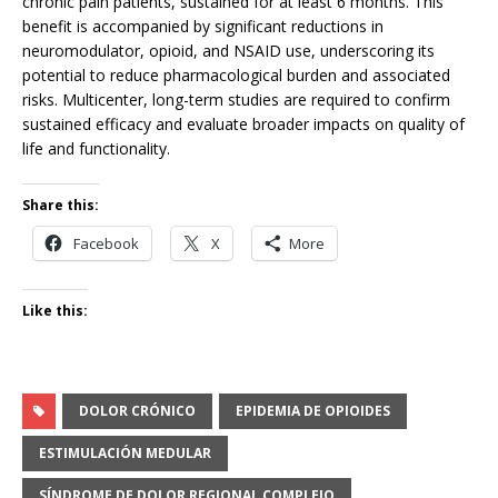
chronic pain patients, sustained for at least 6 months. This
benefit is accompanied by significant reductions in
neuromodulator, opioid, and NSAID use, underscoring its
potential to reduce pharmacological burden and associated
risks. Multicenter, long-term studies are required to confirm
sustained efficacy and evaluate broader impacts on quality of
life and functionality.
Share this:
Facebook
X
More
Like this:
DOLOR CRÓNICO
EPIDEMIA DE OPIOIDES
ESTIMULACIÓN MEDULAR
SÍNDROME DE DOLOR REGIONAL COMPLEJO