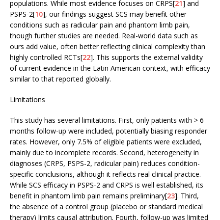
populations. While most evidence focuses on CRPS[
21
] and
PSPS-2[
10
], our findings suggest SCS may benefit other
conditions such as radicular pain and phantom limb pain,
though further studies are needed. Real-world data such as
ours add value, often better reflecting clinical complexity than
highly controlled RCTs[
22
]. This supports the external validity
of current evidence in the Latin American context, with efficacy
similar to that reported globally.
Limitations
This study has several limitations. First, only patients with > 6
months follow-up were included, potentially biasing responder
rates. However, only 7.5% of eligible patients were excluded,
mainly due to incomplete records. Second, heterogeneity in
diagnoses (CRPS, PSPS-2, radicular pain) reduces condition-
specific conclusions, although it reflects real clinical practice.
While SCS efficacy in PSPS-2 and CRPS is well established, its
benefit in phantom limb pain remains preliminary[
23
]. Third,
the absence of a control group (placebo or standard medical
therapy) limits causal attribution. Fourth, follow-up was limited