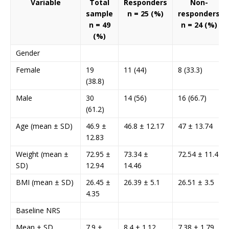
Variable
Total
Responders
Non-
sample
n = 25 (%)
responders
n = 49
n = 24 (%)
(%)
Gender
Female
19
11 (44)
8 (33.3)
(38.8)
Male
30
14 (56)
16 (66.7)
(61.2)
Age (mean ± SD)
46.9 ±
46.8 ± 12.17
47 ± 13.74
12.83
Weight (mean ±
72.95 ±
73.34 ±
72.54 ± 11.4
SD)
12.94
14.46
BMI (mean ± SD)
26.45 ±
26.39 ± 5.1
26.51 ± 3.5
4.35
Baseline NRS
Mean ± SD
7.9 ±
8.4 ± 1.12
7.38 ± 1.79