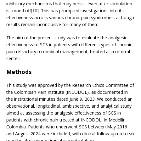
inhibitory mechanisms that may persist even after stimulation
is turned off[
10
]. This has prompted investigations into its
effectiveness across various chronic pain syndromes, although
results remain inconclusive for many of them.
The aim of the present study was to evaluate the analgesic
effectiveness of SCS in patients with different types of chronic
pain refractory to medical management, treated at a referral
center.
Methods
This study was approved by the Research Ethics Committee of
the Colombian Pain Institute (INCODOL), as documented in
the institutional minutes dated June 9, 2023. We conducted an
observational, longitudinal, ambispective, and analytical study
aimed at assessing the analgesic effectiveness of SCS in
patients with chronic pain treated at INCODOL, in Medellin,
Colombia. Patients who underwent SCS between May 2016
and August 2024 were included, with clinical follow-up up to six
months after neurostimulator implantation.