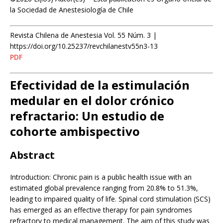
la Sociedad de Anestesiología de Chile
Revista Chilena de Anestesia Vol. 55 Núm. 3 |
https://doi.org/10.25237/revchilanestv55n3-13
PDF
Efectividad de la estimulación
medular en el dolor crónico
refractario: Un estudio de
cohorte ambispectivo
Abstract
Introduction: Chronic pain is a public health issue with an
estimated global prevalence ranging from 20.8% to 51.3%,
leading to impaired quality of life. Spinal cord stimulation (SCS)
has emerged as an effective therapy for pain syndromes
refractory to medical management. The aim of this study was