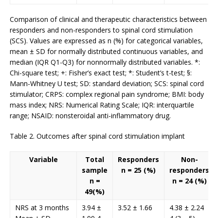
Comparison of clinical and therapeutic characteristics between
responders and non-responders to spinal cord stimulation
(SCS). Values are expressed as n (%) for categorical variables,
mean ± SD for normally distributed continuous variables, and
median (IQR Q1-Q3) for nonnormally distributed variables. *:
Chi-square test; +: Fisher’s exact test; *: Student’s t-test; §:
Mann-Whitney U test; SD: standard deviation; SCS: spinal cord
stimulator; CRPS: complex regional pain syndrome; BMI: body
mass index; NRS: Numerical Rating Scale; IQR: interquartile
range; NSAID: nonsteroidal anti-inflammatory drug.
Table 2. Outcomes after spinal cord stimulation implant
Variable
Total
Responders
Non-
sample
n = 25 (%)
responders
n =
n = 24 (%)
49(%)
NRS at 3 months
3.94 ±
3.52 ± 1.66
4.38 ± 2.24