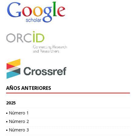
AÑOS ANTERIORES
2025
▪ Número 1
▪ Número 2
▪ Número 3