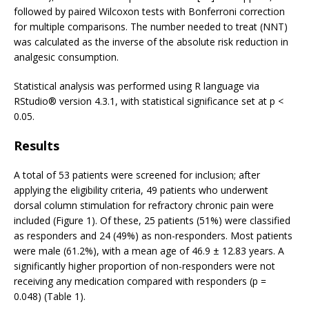
followed by paired Wilcoxon tests with Bonferroni correction
for multiple comparisons. The number needed to treat (NNT)
was calculated as the inverse of the absolute risk reduction in
analgesic consumption.
Statistical analysis was performed using R language via
RStudio® version 4.3.1, with statistical significance set at p <
0.05.
Results
A total of 53 patients were screened for inclusion; after
applying the eligibility criteria, 49 patients who underwent
dorsal column stimulation for refractory chronic pain were
included (Figure 1). Of these, 25 patients (51%) were classified
as responders and 24 (49%) as non-responders. Most patients
were male (61.2%), with a mean age of 46.9 ± 12.83 years. A
significantly higher proportion of non-responders were not
receiving any medication compared with responders (p =
0.048) (Table 1).